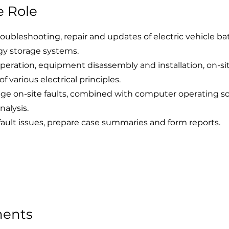
e Role
oubleshooting, repair and updates of electric vehicle ba
gy storage systems.
operation, equipment disassembly and installation, on-si
 various electrical principles.
ge on-site faults, combined with computer operating so
nalysis.
fault issues, prepare case summaries and form reports.
ments