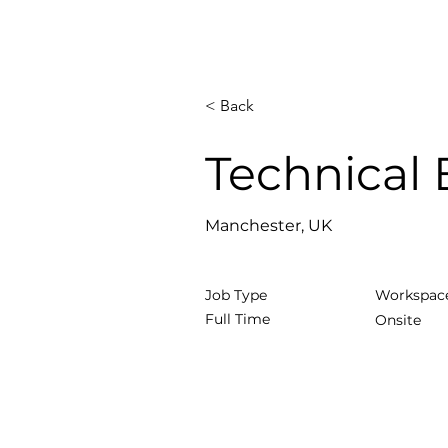
< Back
Technical
Manchester, UK
Job Type
Workspac
Full Time
Onsite