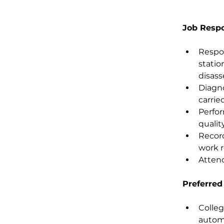
Job Respon
Respon
statio
disass
Diagno
carrie
Perfor
qualit
Record
work r
Attend
Preferred
Colleg
automa