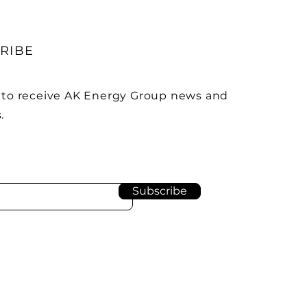
RIBE
 to receive AK Energy Group news and
.
Subscribe