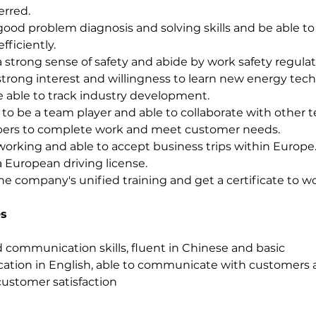
erred.
ood problem diagnosis and solving skills and be able to 
efficiently.
 strong sense of safety and abide by work safety regulat
trong interest and willingness to learn new energy tech
 able to track industry development.
y to be a team player and able to collaborate with other 
rs to complete work and meet customer needs.
orking and able to accept business trips within Europe
 European driving license.
he company's unified training and get a certificate to wo
s
communication skills, fluent in Chinese and basic 
tion in English, able to communicate with customers 
ustomer satisfaction