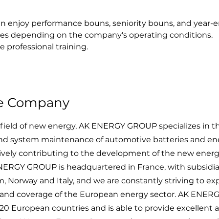
n enjoy performance bouns, seniority bouns, and year-e
es depending on the company's operating conditions.
e professional training.
he Company
field of new energy, AK ENERGY GROUP specializes in th
d system maintenance of automotive batteries and en
ctively contributing to the development of the new ener
ERGY GROUP is headquartered in France, with subsidiar
 Norway and Italy, and we are constantly striving to e
s and coverage of the European energy sector. AK ENER
20 European countries and is able to provide excellent a