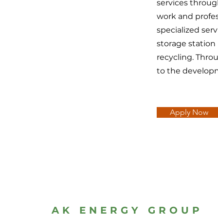
services throu
work and profes
specialized ser
storage station
recycling. Thro
to the develop
Apply Now
AK ENERGY GROUP