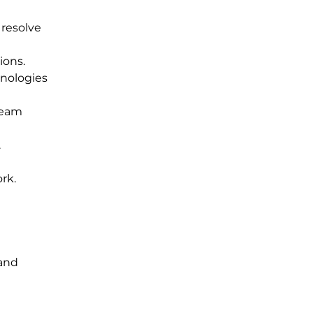
resolve 
ions.
nologies 
team 
.
rk.
and 