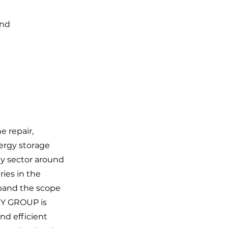
nd 
e repair,
ergy storage
gy sector around
ies in the
xpand the scope
GY GROUP is
nd efficient