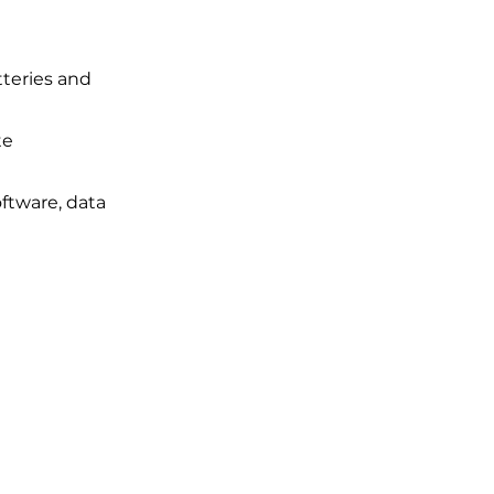
tteries and
te
ftware, data