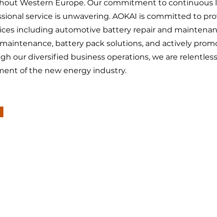
ghout Western Europe. Our commitment to continuous l
sional service is unwavering. AOKAI is committed to pro
vices including automotive battery repair and maintena
 maintenance, battery pack solutions, and actively prom
ugh our diversified business operations, we are relentles
ment of the new energy industry.