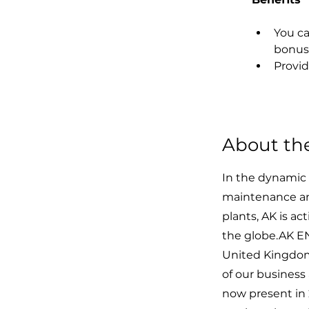
You ca
bonus
Provid
About t
In the dynamic 
maintenance an
plants, AK is a
the globe.AK EN
United Kingdom,
of our busines
now present in 