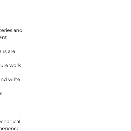
teries and 
ent 
irs are 
sure work 
nd write 
s.
chanical 
perience 