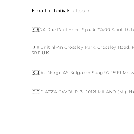
Email: info@akfpt.com
🇫🇷
24 Rue Paul Henri Spaak 77400 Saint-thib
🇬🇧
Unit 4l-4n Crossley Park, Crossley Road,
UK
5BF,
🇸🇯
Ak Norge AS Solgaard Skog 92 1599 Mos
It
🇮🇹
PIAZZA CAVOUR, 3, 20121 MILANO (MI),