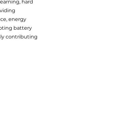
earning, hard
viding
nce, energy
oting battery
sly contributing