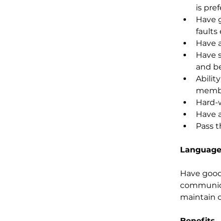
is pref
Have g
faults 
Have a
Have s
and be
Abilit
membe
Hard-w
Have a
Pass t
Language
Have good 
communica
maintain c
Benefits