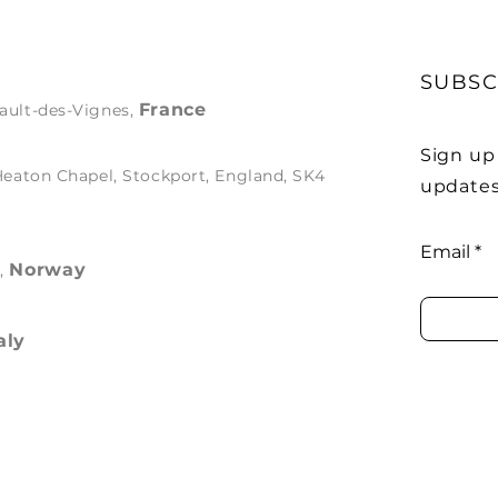
SUBSC
France
ault-des-Vignes,
Sign up
 Heaton Chapel, Stockport, England, SK4
updates
Email
Norway
s,
aly