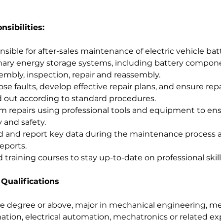
sibilities:
sible for after-sales maintenance of electric vehicle bat
nary energy storage systems, including battery compon
embly, inspection, repair and reassembly.
se faults, develop effective repair plans, and ensure repa
d out according to standard procedures.
m repairs using professional tools and equipment to en
y and safety.
 and report key data during the maintenance process a
eports.
 training courses to stay up-to-date on professional skill
 Qualifications
e degree or above, major in mechanical engineering, me
tion, electrical automation, mechatronics or related ex