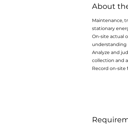
About th
Maintenance, tr
stationary ener
On-site actual 
understanding of
Analyze and jud
collection and a
Record on-site 
Require